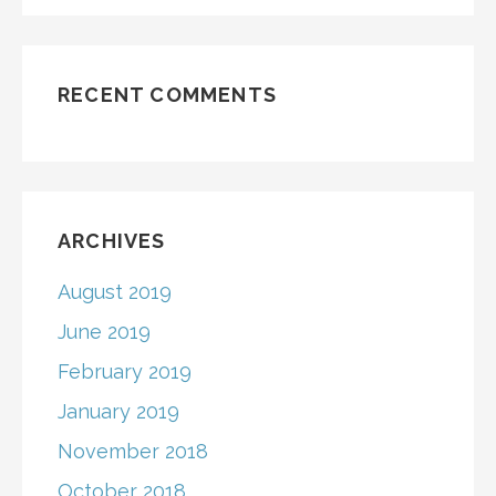
RECENT COMMENTS
ARCHIVES
August 2019
June 2019
February 2019
January 2019
November 2018
October 2018