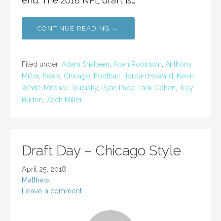
end. The 2018 NFL draft is…
CONTINUE READING →
Filed under:
Adam Shaheen
,
Allen Robinson
,
Anthony
Miller
,
Bears
,
Chicago
,
Football
,
Jordan Howard
,
Kevin
White
,
Mitchell Trubisky
,
Ryan Pace
,
Tarik Cohen
,
Trey
Burton
,
Zach Miller
Draft Day – Chicago Style
April 25, 2018
Matthew
Leave a comment