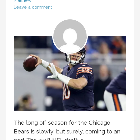
Matthew
Leave a comment
The long off-season for the Chicago
Bears is slowly, but surely, coming to an