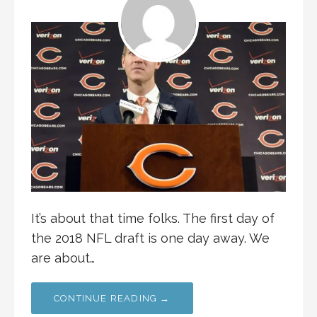
It’s about that time folks. The first day of
the 2018 NFL draft is one day away. We
are about…
CONTINUE READING →