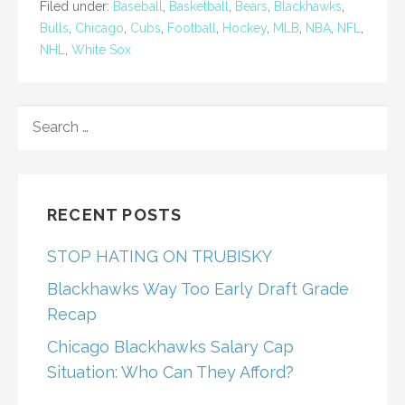
Filed under:
Baseball
,
Basketball
,
Bears
,
Blackhawks
,
Bulls
,
Chicago
,
Cubs
,
Football
,
Hockey
,
MLB
,
NBA
,
NFL
,
NHL
,
White Sox
SEARCH
FOR:
RECENT POSTS
STOP HATING ON TRUBISKY
Blackhawks Way Too Early Draft Grade
Recap
Chicago Blackhawks Salary Cap
Situation: Who Can They Afford?