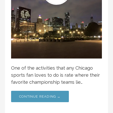
One of the activities that any Chicago
sports fan loves to do is rate where their
favorite championship teams lie…
CONTINUE READING →