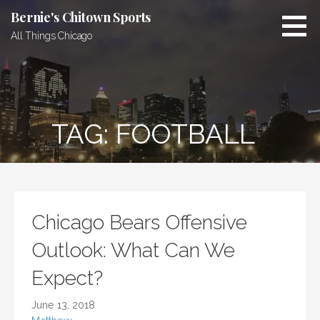
Skip
Bernie's Chitown Sports
to
All Things Chicago
content
TAG: FOOTBALL
Chicago Bears Offensive
Outlook: What Can We
Expect?
June 13, 2018