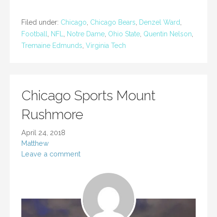
Filed under:
Chicago
,
Chicago Bears
,
Denzel Ward
,
Football
,
NFL
,
Notre Dame
,
Ohio State
,
Quentin Nelson
,
Tremaine Edmunds
,
Virginia Tech
Chicago Sports Mount
Rushmore
April 24, 2018
Matthew
Leave a comment