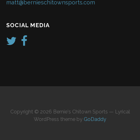
matt@bernieschitownsports.com
SOCIAL MEDIA
Copyright © 2026 Bernie's Chitown Sports — Lyrical
WordPress theme by
GoDaddy