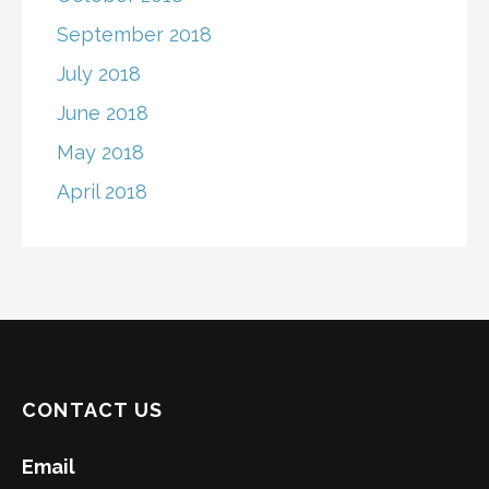
September 2018
July 2018
June 2018
May 2018
April 2018
CONTACT US
Email