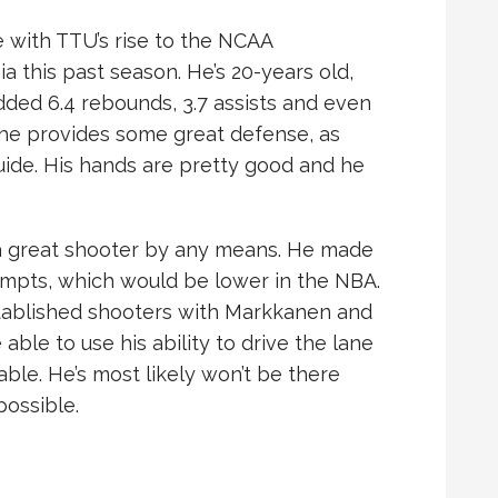
e with TTU’s rise to the NCAA
a this past season. He’s 20-years old,
dded 6.4 rebounds, 3.7 assists and even
n, he provides some great defense, as
uide. His hands are pretty good and he
t a great shooter by any means. He made
empts, which would be lower in the NBA.
stablished shooters with Markkanen and
ble to use his ability to drive the lane
ble. He’s most likely won’t be there
possible.