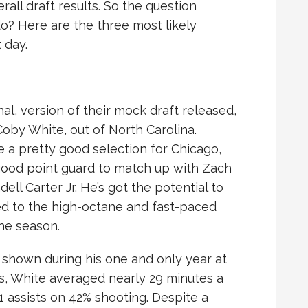
all draft results. So the question
o? Here are the three most likely
 day.
inal, version of their mock draft released,
Coby White, out of North Carolina.
e a pretty good selection for Chicago,
good point guard to match up with Zach
ll Carter Jr. He’s got the potential to
sed to the high-octane and fast-paced
he season.
s shown during his one and only year at
, White averaged nearly 29 minutes a
.1 assists on 42% shooting. Despite a