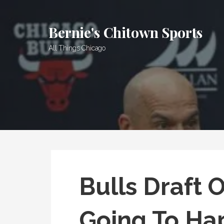
Skip
to
Bernie's Chitown Sports
content
All Things Chicago
Bulls Draft 
Going To Ha