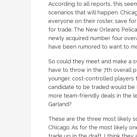
According to all reports, this see
scenarios that will happen. Chica
everyone on their roster, save for
for trade. The New Orleans Pelica
newly acquired number four overa
have been rumored to want to mov
So could they meet and make a sw
have to throw in the 7th overall pi
younger, cost-controlled players 
candidate to be traded would be L
more team-friendly deals in the lea
Garland?
These are the three most likely s
Chicago. As for the most likely on
trade up in the draft. I think they