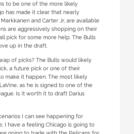
ms to be one of the more likely
go has made it clear that nearly
 Markkanen and Carter Jr, are available
ns are aggressively shopping on their
ll pick for some more help. The Bulls
e up in the draft.
ap of picks? The Bulls would likely
ck, a future pick or one of their
to make it happen. The most likely
aVine, as he is signed to one of the
gue. Is it worth it to draft Darius
cenarios I can see happening for
e, I have a feeling Chicago is going to
 are going to trade with the Pelicans for