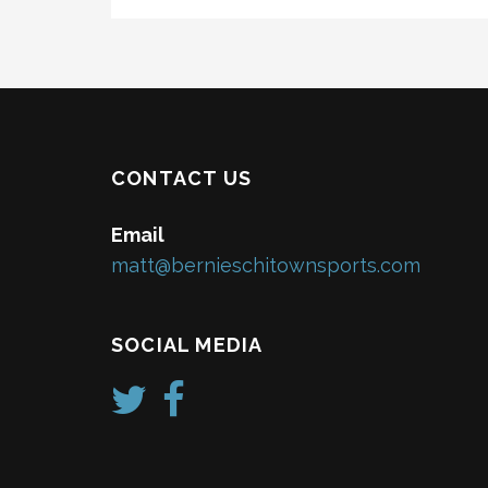
CONTACT US
Email
matt@bernieschitownsports.com
SOCIAL MEDIA