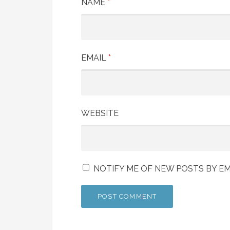
NAME
*
EMAIL
*
WEBSITE
NOTIFY ME OF NEW POSTS BY EM