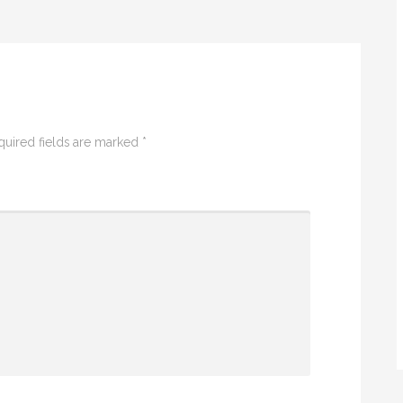
uired fields are marked
*