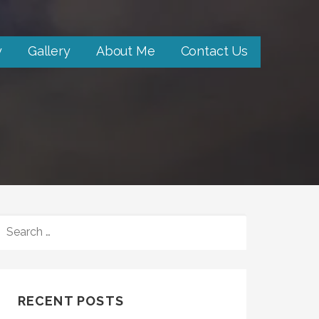
y
Gallery
About Me
Contact Us
SEARCH
FOR:
RECENT POSTS