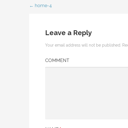
← home-4
Post
navigation
Leave a Reply
Your email address will not be published.
Req
COMMENT