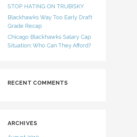
STOP HATING ON TRUBISKY
Blackhawks Way Too Early Draft
Grade Recap
Chicago Blackhawks Salary Cap
Situation: Who Can They Afford?
RECENT COMMENTS
ARCHIVES