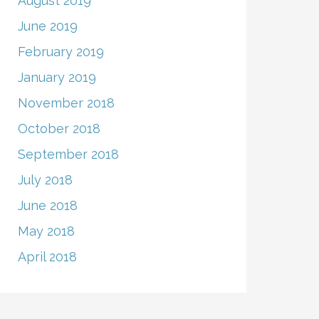
August 2019
June 2019
February 2019
January 2019
November 2018
October 2018
September 2018
July 2018
June 2018
May 2018
April 2018