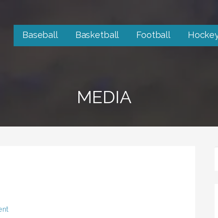
Baseball
Basketball
Football
Hocke
MEDIA
ent