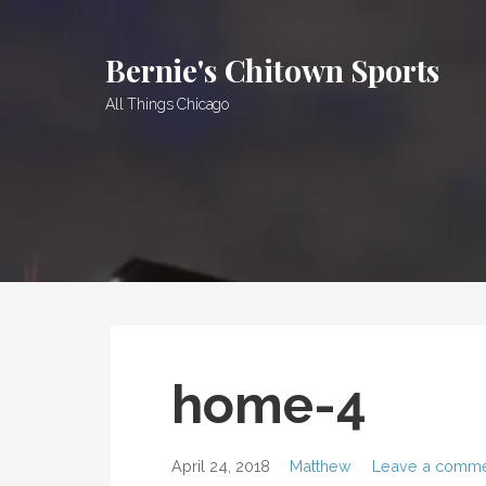
Skip
to
Bernie's Chitown Sports
content
All Things Chicago
home-4
April 24, 2018
Matthew
Leave a comm