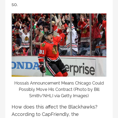
so.
Hossa’s Announcement Means Chicago Could
Possibly Move His Contract (Photo by Bill
Smith/NHLI via Getty Images)
How does this affect the Blackhawks?
According to CapFriendly, the