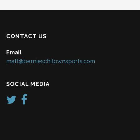
CONTACT US
Email
matt@bernieschitownsports.com
SOCIAL MEDIA