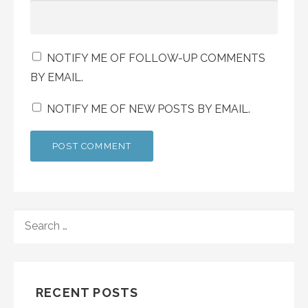
NOTIFY ME OF FOLLOW-UP COMMENTS
BY EMAIL.
NOTIFY ME OF NEW POSTS BY EMAIL.
SEARCH
FOR:
RECENT POSTS