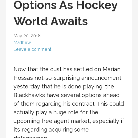
Options As Hockey
World Awaits
May 20, 2018
Matthew
Leave a comment
Now that the dust has settled on Marian
Hossa’s not-so-surprising announcement
yesterday that he is done playing, the
Blackhawks have several options ahead
of them regarding his contract. This could
actually play a huge role for the
upcoming free agent market, especially if
it’s regarding acquiring some