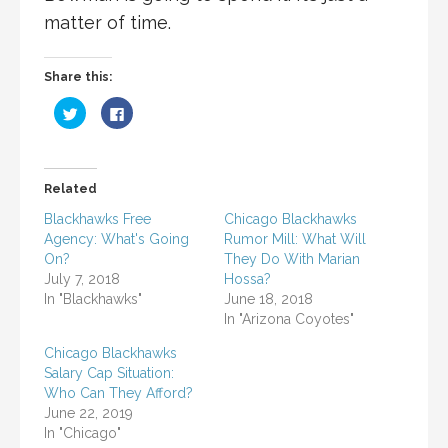
matter of time.
Share this:
C
C
l
l
i
i
c
c
k
k
t
t
o
o
Related
s
s
h
h
a
a
Blackhawks Free
Chicago Blackhawks
r
r
Agency: What's Going
Rumor Mill: What Will
e
e
o
o
On?
They Do With Marian
n
n
T
F
July 7, 2018
Hossa?
w
a
In "Blackhawks"
June 18, 2018
i
c
t
e
In "Arizona Coyotes"
t
b
e
o
r
o
Chicago Blackhawks
(
k
Salary Cap Situation:
O
(
p
O
Who Can They Afford?
e
p
n
e
June 22, 2019
s
n
In "Chicago"
i
s
n
i