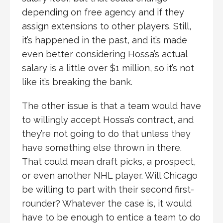
depending on free agency and if they
assign extensions to other players. Still,
it’s happened in the past, and it’s made
even better considering Hossa’s actual
salary is a little over $1 million, so it’s not
like it’s breaking the bank.
The other issue is that a team would have
to willingly accept Hossa’s contract, and
they’re not going to do that unless they
have something else thrown in there.
That could mean draft picks, a prospect,
or even another NHL player. Will Chicago
be willing to part with their second first-
rounder? Whatever the case is, it would
have to be enough to entice a team to do