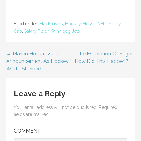
n
n
e
n
w
e
w
w
i
w
n
i
Filed under:
Blackhawks
,
Hockey
,
Hossa
,
NHL
,
Salary
d
n
o
d
Cap
,
Salary Floor
,
Winnipeg Jets
w
o
)
w
)
Post
← Marian Hossa Issues
The Escalation Of Vegas:
Announcement As Hockey
How Did This Happen? →
navigation
World Stunned
Leave a Reply
Your email address will not be published.
Required
fields are marked
*
COMMENT