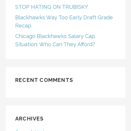
STOP HATING ON TRUBISKY
Blackhawks Way Too Early Draft Grade
Recap
Chicago Blackhawks Salary Cap
Situation: Who Can They Afford?
RECENT COMMENTS
ARCHIVES