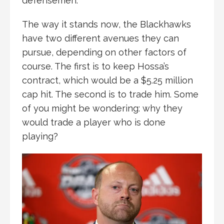
defensemen.
The way it stands now, the Blackhawks
have two different avenues they can
pursue, depending on other factors of
course. The first is to keep Hossa’s
contract, which would be a $5.25 million
cap hit. The second is to trade him. Some
of you might be wondering: why they
would trade a player who is done
playing?