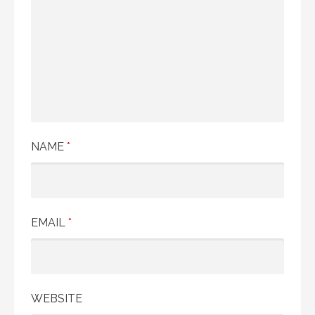
NAME
*
EMAIL
*
WEBSITE