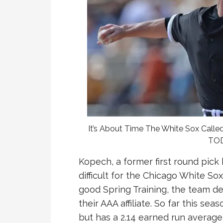
It’s About Time The White Sox Call
TOD
Kopech, a former first round pick
difficult for the Chicago White So
good Spring Training, the team d
their AAA affiliate. So far this sea
but has a 2.14 earned run average