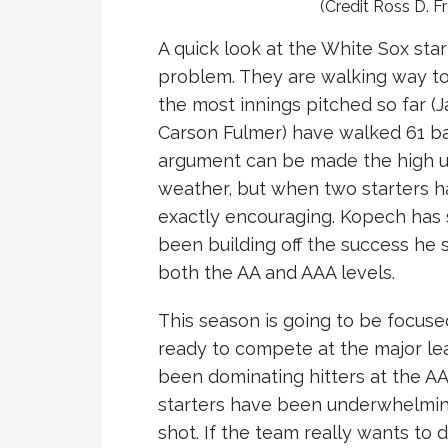
(Credit Ross D. F
A quick look at the White Sox start
problem. They are walking way to
the most innings pitched so far (
Carson Fulmer) have walked 61 bat
argument can be made the high up
weather, but when two starters ha
exactly encouraging. Kopech has 
been building off the success he 
both the AA and AAA levels.
This season is going to be focuse
ready to compete at the major le
been dominating hitters at the AA
starters have been underwhelming t
shot. If the team really wants to 