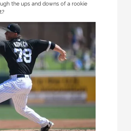
ugh the ups and downs of a rookie
t?