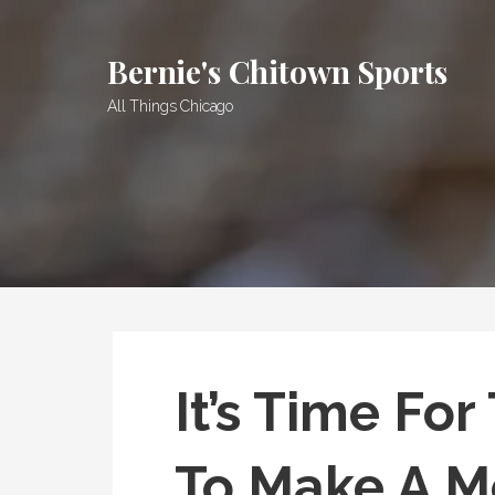
Skip
to
Bernie's Chitown Sports
content
All Things Chicago
It’s Time Fo
To Make A M