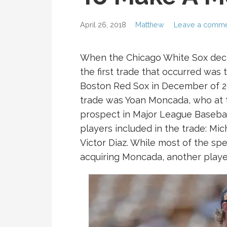
April 26, 2018
Matthew
Leave a comm
When the Chicago White Sox decid
the first trade that occurred was 
Boston Red Sox in December of 20
trade was Yoan Moncada, who at 
prospect in Major League Basebal
players included in the trade: Mi
Victor Diaz. While most of the spe
acquiring Moncada, another player