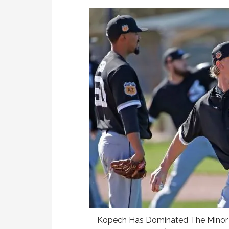
Kopech Has Dominated The Minor L