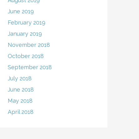
August 2019
June 2019
February 2019
January 2019
November 2018
October 2018
September 2018
July 2018
June 2018
May 2018
April 2018