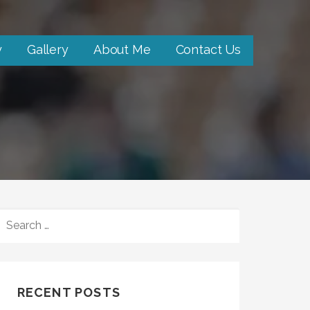
y
Gallery
About Me
Contact Us
SEARCH
FOR:
RECENT POSTS