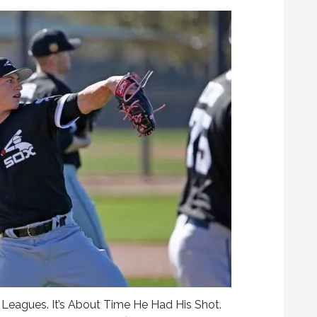
eagues. It’s About Time He Had His Shot.