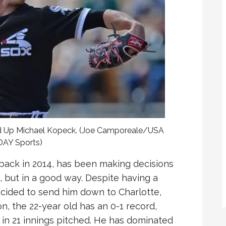
ed Up Michael Kopeck. (Joe Camporeale/USA
AY Sports)
 back in 2014, has been making decisions
x, but in a good way. Despite having a
ecided to send him down to Charlotte,
son, the 22-year old has an 0-1 record,
 in 21 innings pitched. He has dominated