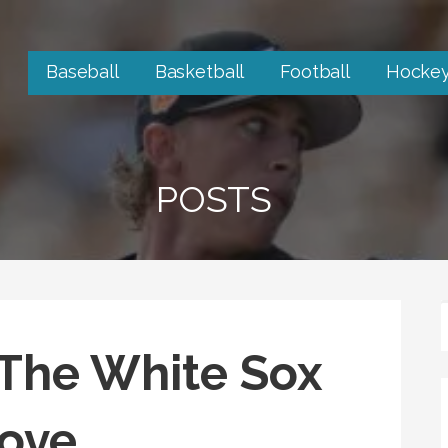
Baseball
Basketball
Football
Hocke
POSTS
r The White Sox
ove