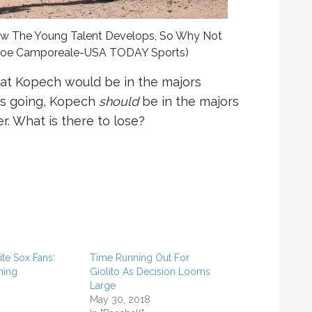
ow The Young Talent Develops, So Why Not
o Joe Camporeale-USA TODAY Sports)
at Kopech would be in the majors
e’s going, Kopech
should
be in the majors
r. What is there to lose?
te Sox Fans:
Time Running Out For
ming
Giolito As Decision Looms
8
Large
May 30, 2018