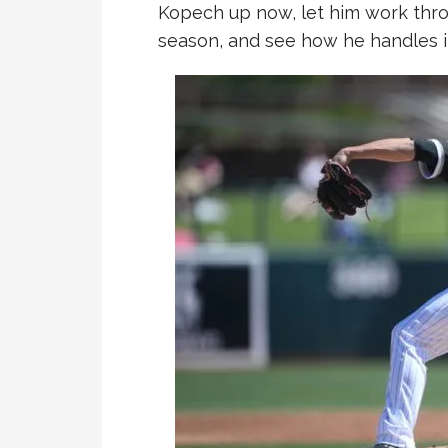
Kopech up now, let him work thro
season, and see how he handles i