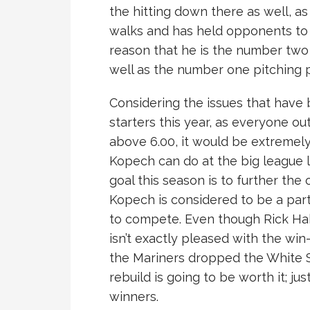
the hitting down there as well, as
walks and has held opponents to a
reason that he is the number two
well as the number one pitching 
Considering the issues that have
starters this year, as everyone o
above 6.00, it would be extremely
Kopech can do at the big league l
goal this season is to further the
Kopech is considered to be a part
to compete. Even though Rick Ha
isn’t exactly pleased with the wi
the Mariners dropped the White S
rebuild is going to be worth it; ju
winners.