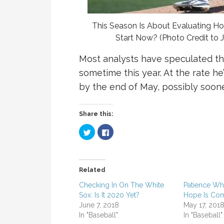
This Season Is About Evaluating H
Start Now? (Photo Credit t
Most analysts have speculated th
sometime this year. At the rate h
by the end of May, possibly soone
Share this:
C
C
l
l
i
i
c
c
k
k
t
t
o
o
Related
s
s
h
h
a
a
Checking In On The White
Patience Whi
r
r
Sox: Is It 2020 Yet?
Hope Is Co
e
e
o
o
June 7, 2018
May 17, 201
n
n
T
F
In "Baseball"
In "Baseball"
w
a