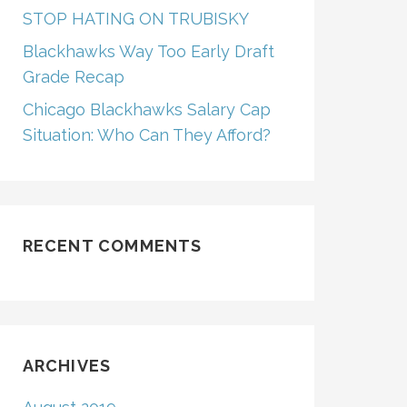
STOP HATING ON TRUBISKY
Blackhawks Way Too Early Draft
Grade Recap
Chicago Blackhawks Salary Cap
Situation: Who Can They Afford?
RECENT COMMENTS
ARCHIVES