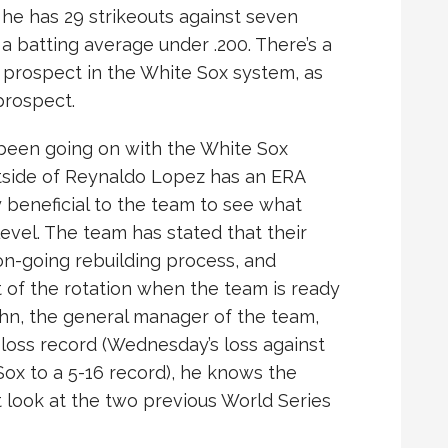
 he has 29 strikeouts against seven
 batting average under .200. There’s a
 prospect in the White Sox system, as
prospect.
 been going on with the White Sox
utside of Reynaldo Lopez has an ERA
 beneficial to the team to see what
evel. The team has stated that their
 on-going rebuilding process, and
 of the rotation when the team is ready
hn, the general manager of the team,
n-loss record (Wednesday’s loss against
ox to a 5-16 record), he knows the
st look at the two previous World Series