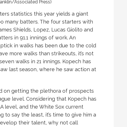
ranklin/Associated Press)
ers statistics this year yields a giant
o many batters. The four starters with
James Shields, Lopez, Lucas Giolito and
ters in 91.1 innings of work. An
tick in walks has been due to the cold
ve more walks than strikeouts, it’s not
seven walks in 21 innings. Kopech has
saw last season, where he saw action at
d on getting the plethora of prospects
ague level. Considering that Kopech has
A level, and the White Sox current
o say the least, it’s time to give him a
develop their talent, why not call