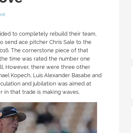
ent
ed to completely rebuild their team,
to send ace pitcher Chris Sale to the
16. The cornerstone piece of that
the time was rated the number one
l. However, there were three other
chael Kopech, Luis Alexander Basabe and
culation and jubilation was aimed at
 in that trade is making waves.