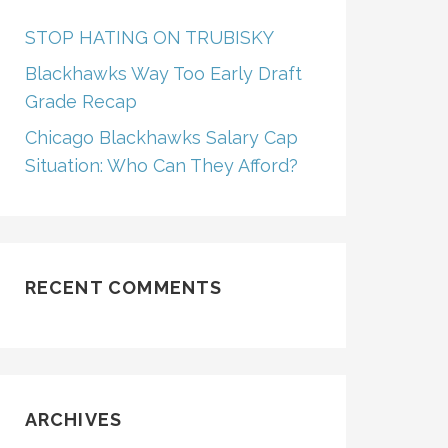
STOP HATING ON TRUBISKY
Blackhawks Way Too Early Draft
Grade Recap
Chicago Blackhawks Salary Cap
Situation: Who Can They Afford?
RECENT COMMENTS
ARCHIVES