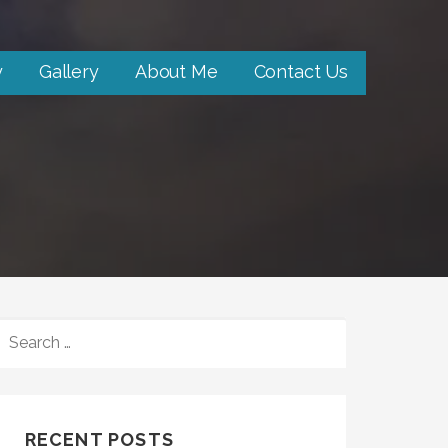
y
Gallery
About Me
Contact Us
SEARCH
FOR:
RECENT POSTS