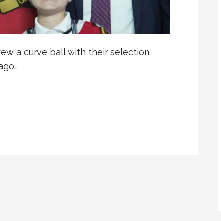
ew a curve ball with their selection.
ago…