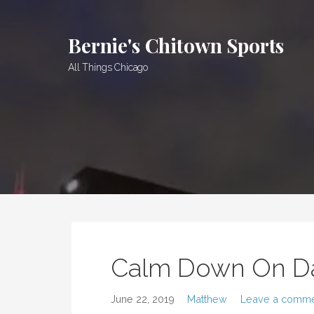
Skip
to
Bernie's Chitown Sports
content
All Things Chicago
Calm Down On D
June 22, 2019
Matthew
Leave a comm