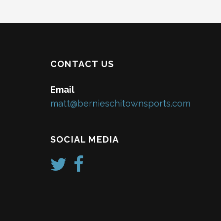
CONTACT US
Email
matt@bernieschitownsports.com
SOCIAL MEDIA