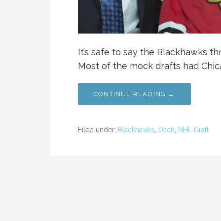
It’s safe to say the Blackhawks thr
Most of the mock drafts had Chic
CONTINUE READING →
Filed under:
Blackhawks
,
Dach
,
NHL Draft