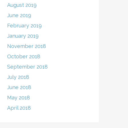
August 2019
June 2019
February 2019
January 2019
November 2018
October 2018
September 2018
July 2018
June 2018
May 2018
April 2018