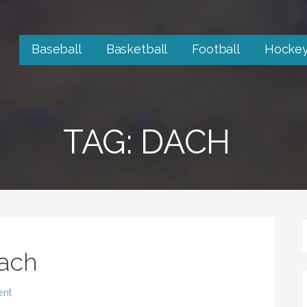
Baseball
Basketball
Football
Hocke
TAG: DACH
ach
ent