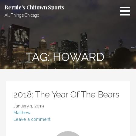
Skip
Bernie's Chitown Sports
to
All Things Chicago
content
TAG: HOWARD
2018: The Year Of The Bears
January 1, 2019
Matthew
Leave a comment