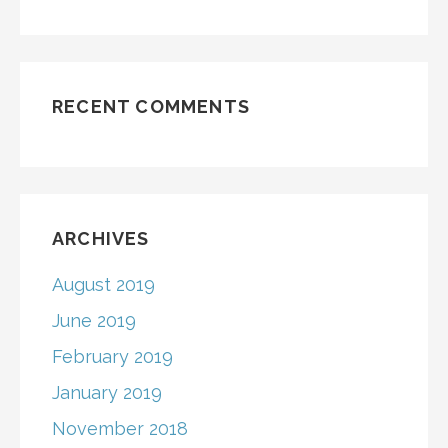
RECENT COMMENTS
ARCHIVES
August 2019
June 2019
February 2019
January 2019
November 2018