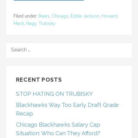
Filed under:
Bears
,
Chicago
,
Eddie Jackson
,
Howard
,
Mack
,
Nagy
,
Trubisky
SEARCH
FOR:
RECENT POSTS
STOP HATING ON TRUBISKY
Blackhawks Way Too Early Draft Grade
Recap
Chicago Blackhawks Salary Cap
Situation: Who Can They Afford?