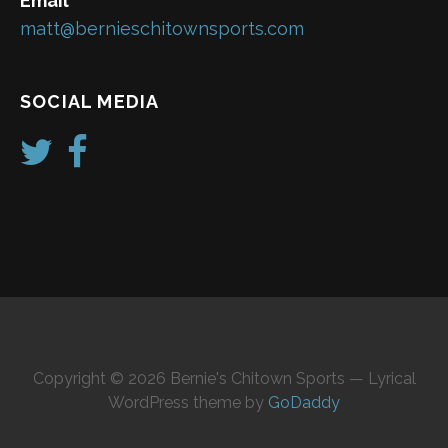
Email
matt@bernieschitownsports.com
SOCIAL MEDIA
Copyright © 2026 Bernie's Chitown Sports — Lyrical
WordPress theme by
GoDaddy