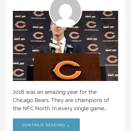
2018 was an amazing year for the
Chicago Bears. They are champions of
the NFC North. In every single game…
CONTINUE READING →