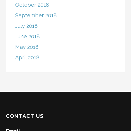
October 2018
September 2018
July 2018
June 2018
May 2018
April 2018
CONTACT US