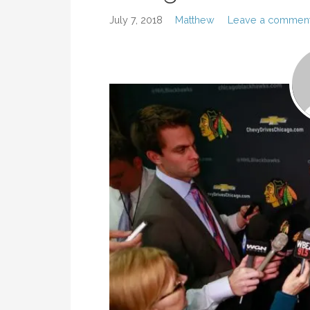
July 7, 2018
Matthew
Leave a commen