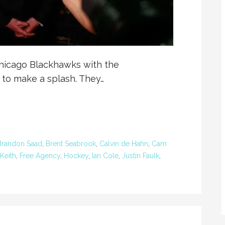
hicago Blackhawks with the
 to make a splash. They…
Brandon Saad
,
Brent Seabrook
,
Calvin de Hahn
,
Cam
Keith
,
Free Agency
,
Hockey
,
Ian Cole
,
Justin Faulk
,