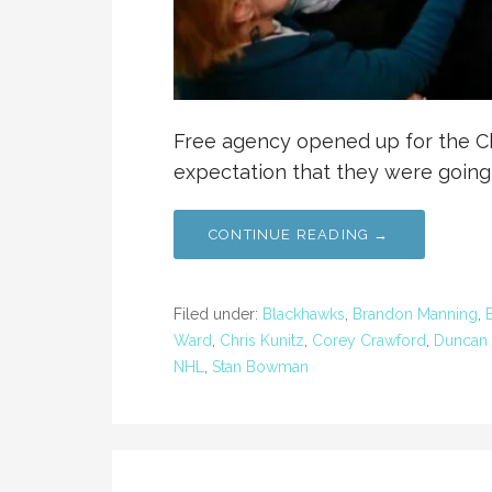
Free agency opened up for the C
expectation that they were going
CONTINUE READING →
Filed under:
Blackhawks
,
Brandon Manning
,
Ward
,
Chris Kunitz
,
Corey Crawford
,
Duncan 
NHL
,
Stan Bowman