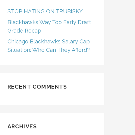
STOP HATING ON TRUBISKY
Blackhawks Way Too Early Draft
Grade Recap
Chicago Blackhawks Salary Cap
Situation: Who Can They Afford?
RECENT COMMENTS
ARCHIVES