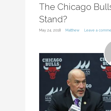
The Chicago Bull
Stand?
May 24, 2018
Matthew
Leave a comme