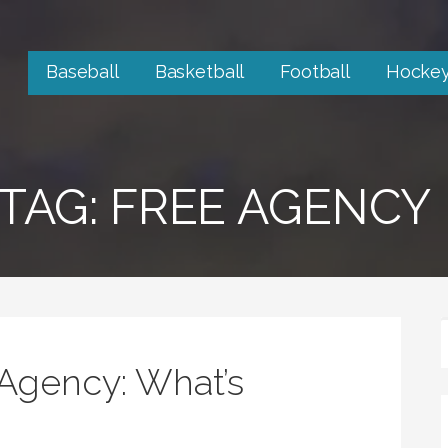
Baseball
Basketball
Football
Hocke
TAG: FREE AGENCY
Agency: What’s