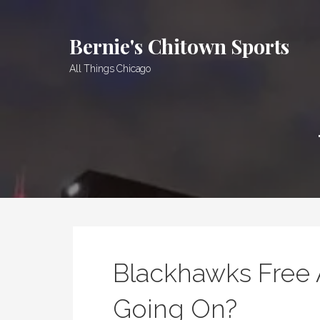
Skip
to
Bernie's Chitown Sports
content
All Things Chicago
Blackhawks Free 
Going On?