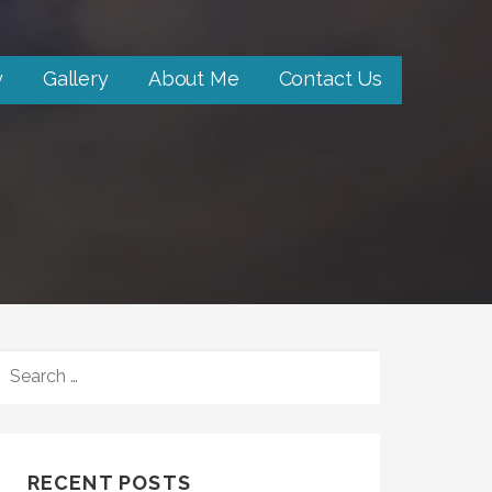
y
Gallery
About Me
Contact Us
SEARCH
FOR:
RECENT POSTS