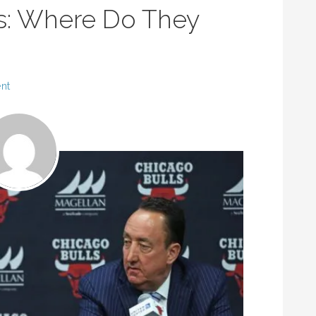
s: Where Do They
nt