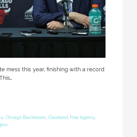
 mess this year, finishing with a record
This…
go
,
Chicago Blackhawks
,
Cleveland
,
Free Agency
,
gton