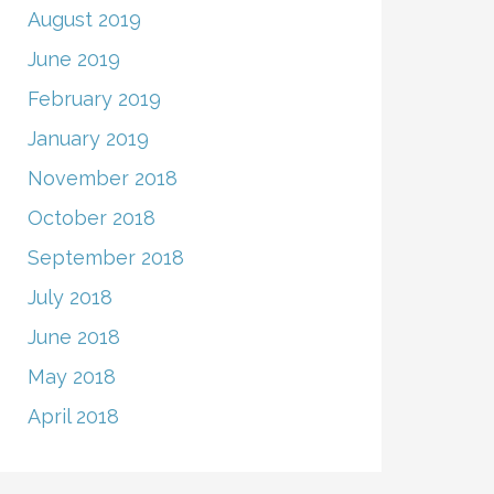
August 2019
June 2019
February 2019
January 2019
November 2018
October 2018
September 2018
July 2018
June 2018
May 2018
April 2018