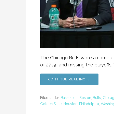
The Chicago Bulls were a complete
of 27-55 and missing the playoffs. 
CONTINUE READING →
Filed under:
Basketball
,
Boston
,
Bulls
,
Chica
Golden State
,
Houston
,
Philadelphia
,
Washin