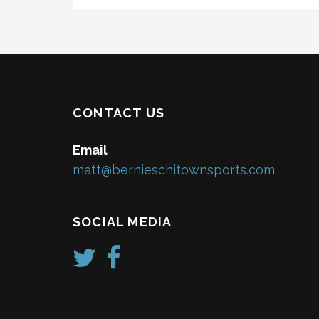
CONTACT US
Email
matt@bernieschitownsports.com
SOCIAL MEDIA