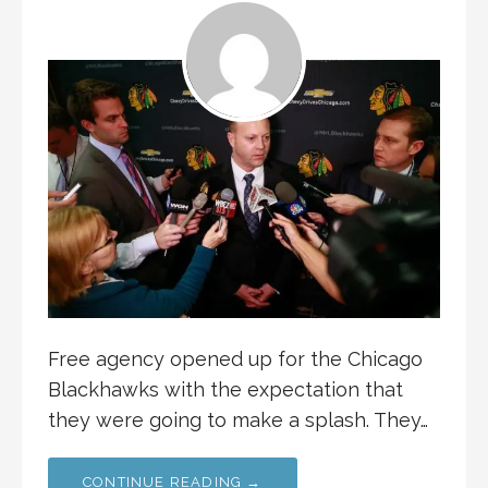
Free agency opened up for the Chicago
Blackhawks with the expectation that
they were going to make a splash. They…
CONTINUE READING →