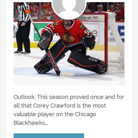
Outlook: This season proved once and for
all that Corey Crawford is the most
valuable player on the Chicago
Blackhawks.…