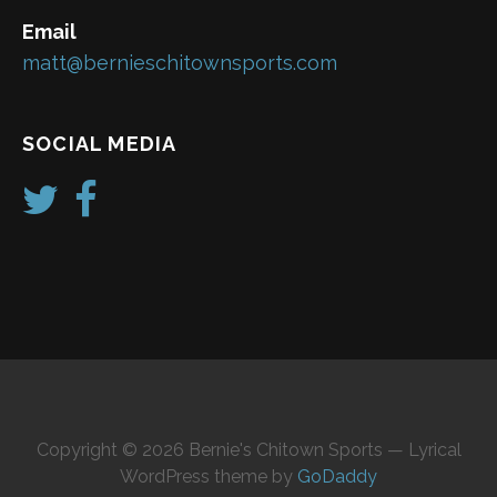
Email
matt@bernieschitownsports.com
SOCIAL MEDIA
Copyright © 2026 Bernie's Chitown Sports — Lyrical
WordPress theme by
GoDaddy