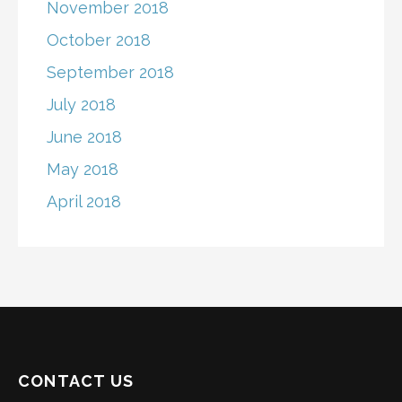
November 2018
October 2018
September 2018
July 2018
June 2018
May 2018
April 2018
CONTACT US