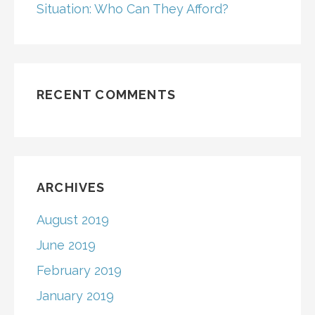
Situation: Who Can They Afford?
RECENT COMMENTS
ARCHIVES
August 2019
June 2019
February 2019
January 2019