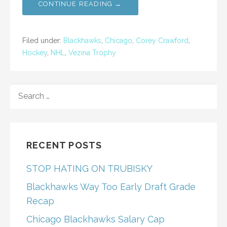
CONTINUE READING →
Filed under:
Blackhawks
,
Chicago
,
Corey Crawford
,
Hockey
,
NHL
,
Vezina Trophy
SEARCH
FOR:
RECENT POSTS
STOP HATING ON TRUBISKY
Blackhawks Way Too Early Draft Grade
Recap
Chicago Blackhawks Salary Cap