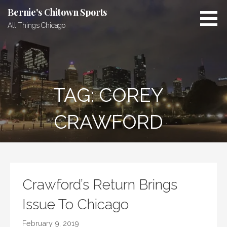
Skip
Bernie's Chitown Sports
to
All Things Chicago
content
TAG: COREY
CRAWFORD
Crawford’s Return Brings
Issue To Chicago
February 9, 2019