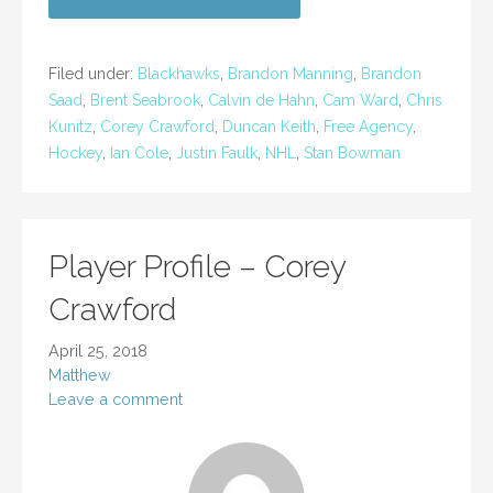
Filed under:
Blackhawks
,
Brandon Manning
,
Brandon
Saad
,
Brent Seabrook
,
Calvin de Hahn
,
Cam Ward
,
Chris
Kunitz
,
Corey Crawford
,
Duncan Keith
,
Free Agency
,
Hockey
,
Ian Cole
,
Justin Faulk
,
NHL
,
Stan Bowman
Player Profile – Corey
Crawford
April 25, 2018
Matthew
Leave a comment