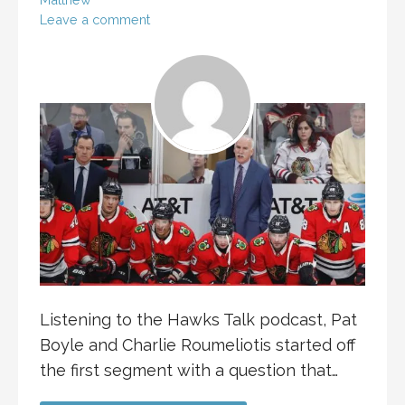
Leave a comment
Listening to the Hawks Talk podcast, Pat
Boyle and Charlie Roumeliotis started off
the first segment with a question that…