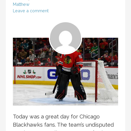
Matthew
Leave a comment
Today was a great day for Chicago
Blackhawks fans. The team’s undisputed