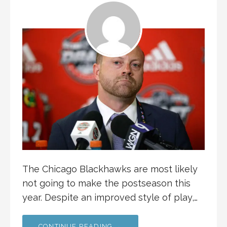
The Chicago Blackhawks are most likely
not going to make the postseason this
year. Despite an improved style of play,…
CONTINUE READING →