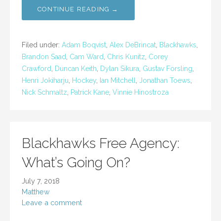
CONTINUE READING →
Filed under:
Adam Boqvist
,
Alex DeBrincat
,
Blackhawks
,
Brandon Saad
,
Cam Ward
,
Chris Kunitz
,
Corey
Crawford
,
Duncan Keith
,
Dylan Sikura
,
Gustav Forsling
,
Henri Jokiharju
,
Hockey
,
Ian Mitchell
,
Jonathan Toews
,
Nick Schmaltz
,
Patrick Kane
,
Vinnie Hinostroza
Blackhawks Free Agency:
What’s Going On?
July 7, 2018
Matthew
Leave a comment