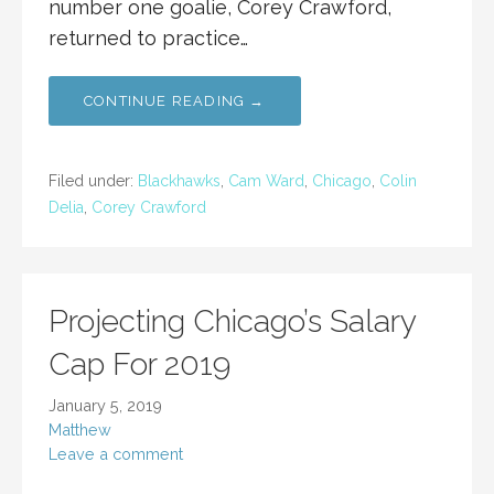
number one goalie, Corey Crawford,
returned to practice…
CONTINUE READING →
Filed under:
Blackhawks
,
Cam Ward
,
Chicago
,
Colin
Delia
,
Corey Crawford
Projecting Chicago’s Salary
Cap For 2019
January 5, 2019
Matthew
Leave a comment