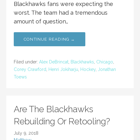
Blackhawks fans were expecting the
worst. The team had a tremendous
amount of question…
CONTINUE READING →
Filed under:
Alex DeBrincat
,
Blackhawks
,
Chicago
,
Corey Crawford
,
Henri Jokiharju
,
Hockey
,
Jonathan
Toews
Are The Blackhawks
Rebuilding Or Retooling?
July 9, 2018
Matthew