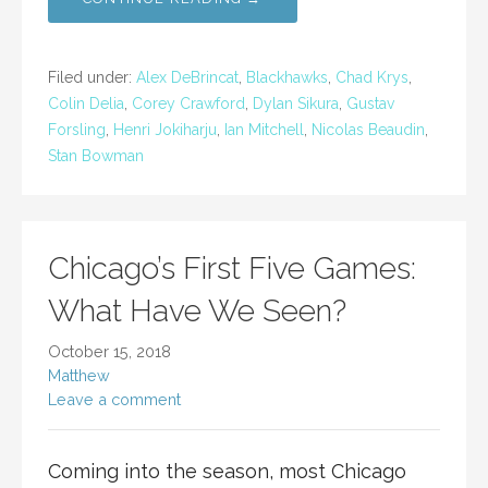
Filed under:
Alex DeBrincat
,
Blackhawks
,
Chad Krys
,
Colin Delia
,
Corey Crawford
,
Dylan Sikura
,
Gustav
Forsling
,
Henri Jokiharju
,
Ian Mitchell
,
Nicolas Beaudin
,
Stan Bowman
Chicago’s First Five Games:
What Have We Seen?
October 15, 2018
Matthew
Leave a comment
Coming into the season, most Chicago