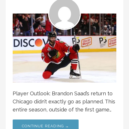
Player Outlook: Brandon Saad’s return to
Chicago didn’t exactly go as planned. This
entire season, outside of the first game…
CONTINUE READING →