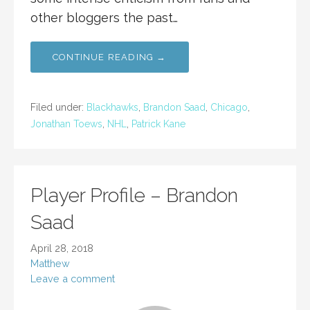
other bloggers the past…
CONTINUE READING →
Filed under:
Blackhawks
,
Brandon Saad
,
Chicago
,
Jonathan Toews
,
NHL
,
Patrick Kane
Player Profile – Brandon
Saad
April 28, 2018
Matthew
Leave a comment