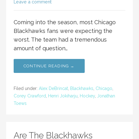
Leave a comment
Coming into the season, most Chicago
Blackhawks fans were expecting the
worst. The team had a tremendous
amount of question…
CONTINUE READING →
Filed under:
Alex DeBrincat
,
Blackhawks
,
Chicago
,
Corey Crawford
,
Henri Jokiharju
,
Hockey
,
Jonathan
Toews
Are The Blackhawks