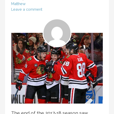
Matthew
Leave a comment
The end of the 2017-18 season saw