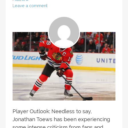
Leave a comment
Player Outlook: Needless to say,
Jonathan Toews has been experiencing
some intense criticism from fans and