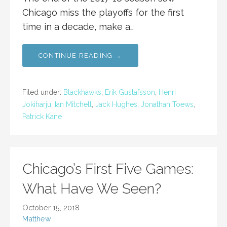
Chicago miss the playoffs for the first
time in a decade, make a…
CONTINUE READING →
Filed under:
Blackhawks
,
Erik Gustafsson
,
Henri
Jokiharju
,
Ian Mitchell
,
Jack Hughes
,
Jonathan Toews
,
Patrick Kane
Chicago’s First Five Games:
What Have We Seen?
October 15, 2018
Matthew