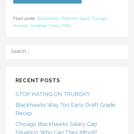
Filed under:
Blackhawks
,
Brandon Saad
,
Chicago
,
Hockey
,
Jonathan Toews
,
NHL
SEARCH
FOR:
RECENT POSTS
STOP HATING ON TRUBISKY
Blackhawks Way Too Early Draft Grade
Recap
Chicago Blackhawks Salary Cap
Situation: Who Can They Afford?