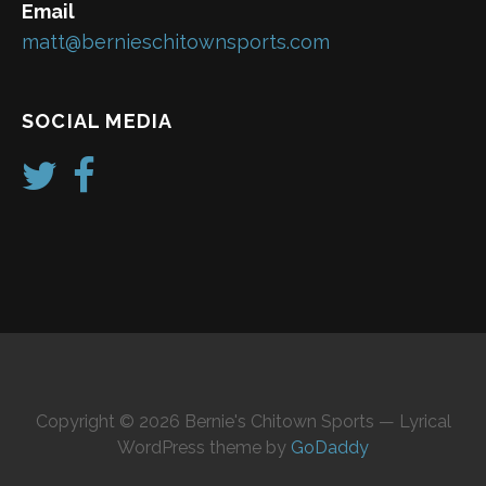
Email
matt@bernieschitownsports.com
SOCIAL MEDIA
Copyright © 2026 Bernie's Chitown Sports — Lyrical
WordPress theme by
GoDaddy