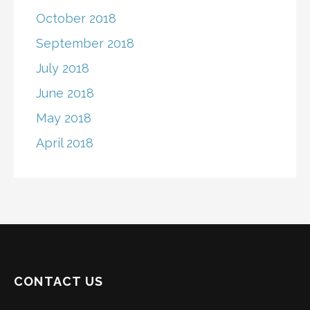
October 2018
September 2018
July 2018
June 2018
May 2018
April 2018
CONTACT US