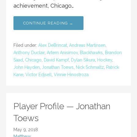
achievement, Chicago…
CONTINUE READING →
Filed under:
Alex DeBrincat
,
Andreas Martinsen
,
Anthony Duclair
,
Artem Anisimov
,
Blackhawks
,
Brandon
Saad
,
Chicago
,
David Kampf
,
Dylan Sikura
,
Hockey
,
John Hayden
,
Jonathan Toews
,
Nick Schmaltz
,
Patrick
Kane
,
Victor Edjsell
,
Vinnie Hinostroza
Player Profile — Jonathan
Toews
May 9, 2018
Matthew