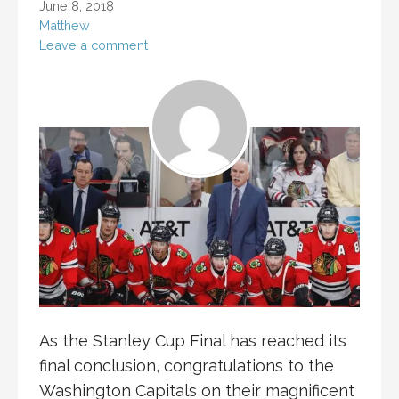
June 8, 2018
Matthew
Leave a comment
As the Stanley Cup Final has reached its
final conclusion, congratulations to the
Washington Capitals on their magnificent