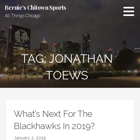
Skip
Bernie's Chitown Sports
to
All Things Chicago
content
TAG: JONATHAN
TOEWS
What’s Next For The
Blackhawks In 2019?
January 2, 2019