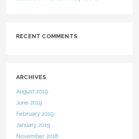
RECENT COMMENTS
ARCHIVES
August 2019
June 2019
February 2019
January 2019
November 2018