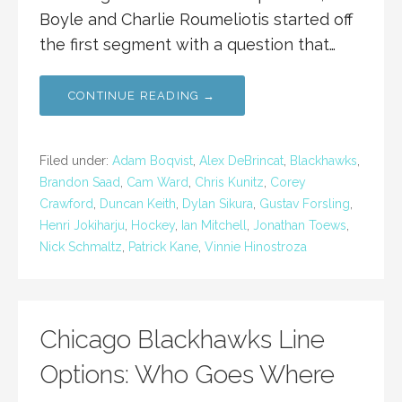
Boyle and Charlie Roumeliotis started off
the first segment with a question that…
CONTINUE READING →
Filed under:
Adam Boqvist
,
Alex DeBrincat
,
Blackhawks
,
Brandon Saad
,
Cam Ward
,
Chris Kunitz
,
Corey
Crawford
,
Duncan Keith
,
Dylan Sikura
,
Gustav Forsling
,
Henri Jokiharju
,
Hockey
,
Ian Mitchell
,
Jonathan Toews
,
Nick Schmaltz
,
Patrick Kane
,
Vinnie Hinostroza
Chicago Blackhawks Line
Options: Who Goes Where