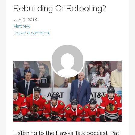
Rebuilding Or Retooling?
July 9, 2018
Matthew
Leave a comment
Listening to the Hawks Talk podcast, Pat